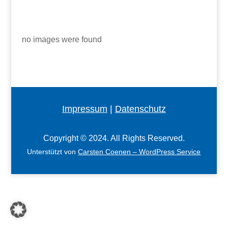
no images were found
Impressum
|
Datenschutz
Copyright © 2024. All Rights Reserved.
Unterstützt von
Carsten Coenen – WordPress Service