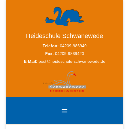
Heideschule Schwanewede
Telefon:
04209-986940
Fax:
04209-9869420
E-Mail:
post@heideschule-schwanewede.de